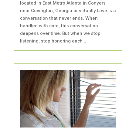
located in East Metro Atlanta in Conyers
near Covington, Georgia or virtually.Love is a
conversation that never ends. When
handled with care, this conversation
deepens over time. But when we stop
listening, stop honoring each...