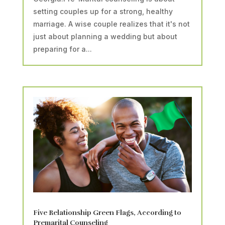
setting couples up for a strong, healthy
marriage. A wise couple realizes that it's not
just about planning a wedding but about
preparing for a...
Five Relationship Green Flags, According to
Premarital Counseling