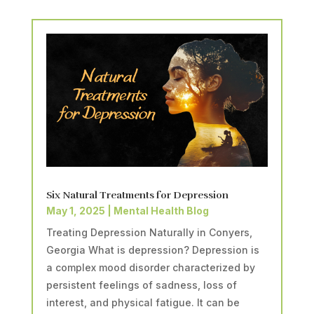
Six Natural Treatments for Depression
May 1, 2025
|
Mental Health Blog
Treating Depression Naturally in Conyers,
Georgia What is depression? Depression is
a complex mood disorder characterized by
persistent feelings of sadness, loss of
interest, and physical fatigue. It can be