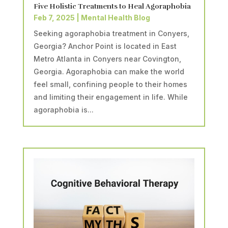
Five Holistic Treatments to Heal Agoraphobia
Feb 7, 2025
|
Mental Health Blog
Seeking agoraphobia treatment in Conyers,
Georgia? Anchor Point is located in East
Metro Atlanta in Conyers near Covington,
Georgia. Agoraphobia can make the world
feel small, confining people to their homes
and limiting their engagement in life. While
agoraphobia is...