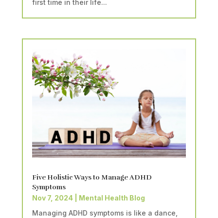
first time in their life...
Five Holistic Ways to Manage ADHD
Symptoms
Nov 7, 2024
|
Mental Health Blog
Managing ADHD symptoms is like a dance,