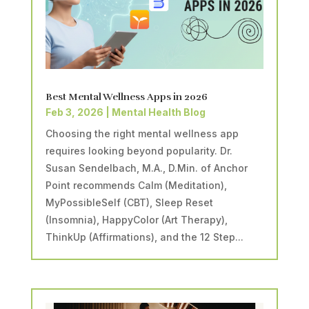
Best Mental Wellness Apps in 2026
Feb 3, 2026
|
Mental Health Blog
Choosing the right mental wellness app
requires looking beyond popularity. Dr.
Susan Sendelbach, M.A., D.Min. of Anchor
Point recommends Calm (Meditation),
MyPossibleSelf (CBT), Sleep Reset
(Insomnia), HappyColor (Art Therapy),
ThinkUp (Affirmations), and the 12 Step...