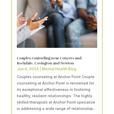
Couples counseling near Conyers and
Rockdale, Covington and Newton
Jun 4, 2024
|
Mental Health Blog
Couples counseling at Anchor Point Couple
counseling at Anchor Point is renowned for
its exceptional effectiveness in fostering
healthy, resilient relationships. The highly
skilled therapists at Anchor Point specialize
in addressing a wide range of relationship...