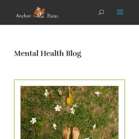
Mental Health Blog