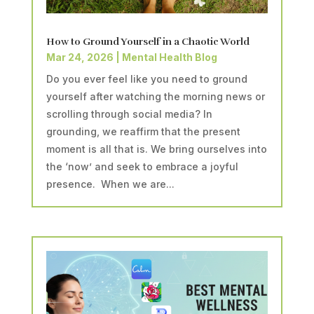
How to Ground Yourself in a Chaotic World
Mar 24, 2026
|
Mental Health Blog
Do you ever feel like you need to ground
yourself after watching the morning news or
scrolling through social media? In
grounding, we reaffirm that the present
moment is all that is. We bring ourselves into
the ‘now’ and seek to embrace a joyful
presence. When we are...