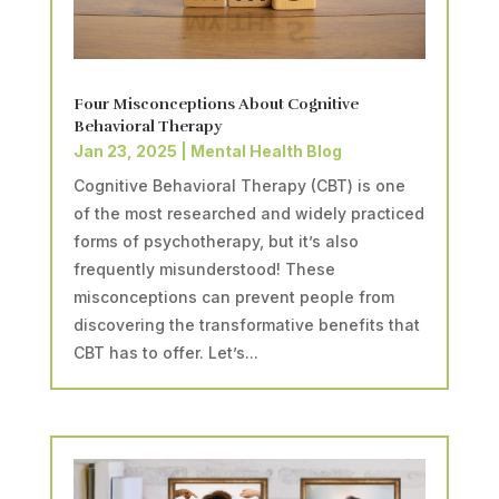
Four Misconceptions About Cognitive
Behavioral Therapy
Jan 23, 2025
|
Mental Health Blog
Cognitive Behavioral Therapy (CBT) is one
of the most researched and widely practiced
forms of psychotherapy, but it’s also
frequently misunderstood! These
misconceptions can prevent people from
discovering the transformative benefits that
CBT has to offer. Let’s...