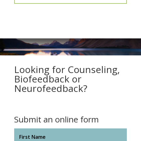
Looking for Counseling,
Biofeedback or
Neurofeedback?
Submit an online form