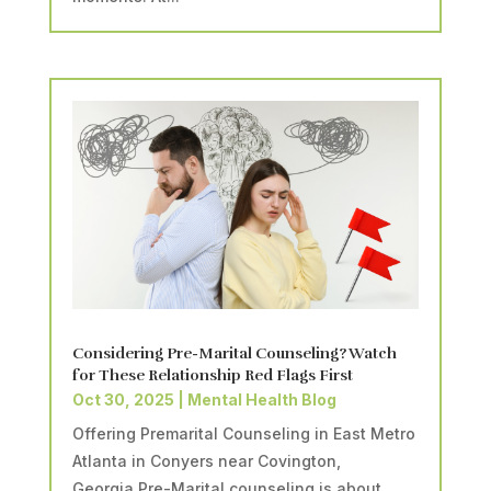
Considering Pre-Marital Counseling? Watch
for These Relationship Red Flags First
Oct 30, 2025
|
Mental Health Blog
Offering Premarital Counseling in East Metro
Atlanta in Conyers near Covington,
Georgia.Pre-Marital counseling is about