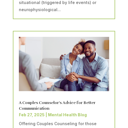
situational (triggered by life events) or
neurophysiological...
A Couples Counselor’s Advice for Better
Communication
Feb 27, 2025
|
Mental Health Blog
Offering Couples Counseling for those