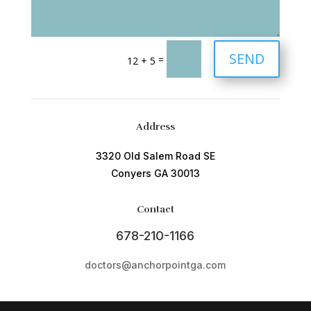
SEND
=
12 + 5
Address
3320 Old Salem Road SE
Conyers GA 30013
Contact
678-210-1166
doctors@anchorpointga.com