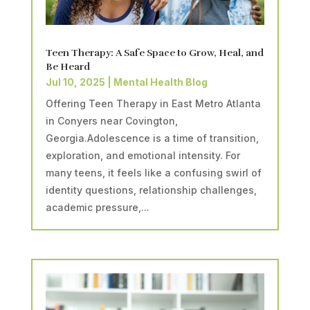
Teen Therapy: A Safe Space to Grow, Heal, and
Be Heard
Jul 10, 2025
|
Mental Health Blog
Offering Teen Therapy in East Metro Atlanta
in Conyers near Covington,
Georgia.Adolescence is a time of transition,
exploration, and emotional intensity. For
many teens, it feels like a confusing swirl of
identity questions, relationship challenges,
academic pressure,...