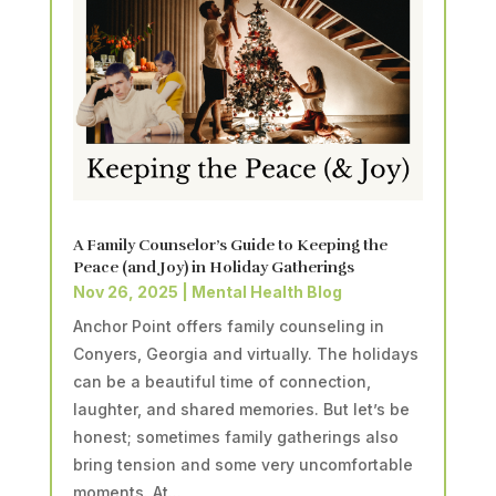
A Family Counselor’s Guide to Keeping the
Peace (and Joy) in Holiday Gatherings
Nov 26, 2025
|
Mental Health Blog
Anchor Point offers family counseling in
Conyers, Georgia and virtually. The holidays
can be a beautiful time of connection,
laughter, and shared memories. But let’s be
honest; sometimes family gatherings also
bring tension and some very uncomfortable
moments. At...