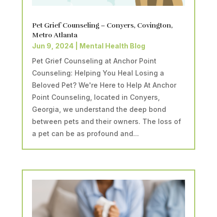
Pet Grief Counseling – Conyers, Covington,
Metro Atlanta
Jun 9, 2024
|
Mental Health Blog
Pet Grief Counseling at Anchor Point
Counseling: Helping You Heal Losing a
Beloved Pet? We're Here to Help At Anchor
Point Counseling, located in Conyers,
Georgia, we understand the deep bond
between pets and their owners. The loss of
a pet can be as profound and...