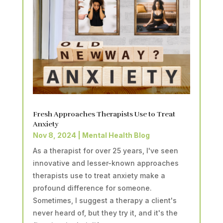
Fresh Approaches Therapists Use to Treat
Anxiety
Nov 8, 2024
|
Mental Health Blog
As a therapist for over 25 years, I've seen
innovative and lesser-known approaches
therapists use to treat anxiety make a
profound difference for someone.
Sometimes, I suggest a therapy a client's
never heard of, but they try it, and it's the