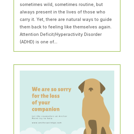
sometimes wild, sometimes routine, but
always present in the lives of those who
carry it. Yet, there are natural ways to guide
them back to feeling like themselves again.
Attention Deficit/Hyperactivity Disorder
(ADHD) is one of...