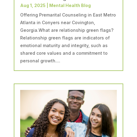
Aug 1, 2025
|
Mental Health Blog
Offering Premarital Counseling in East Metro
Atlanta in Conyers near Covington,
Georgia.What are relationship green flags?
Relationship green flags are indicators of
emotional maturity and integrity, such as
shared core values and a commitment to
personal growth....