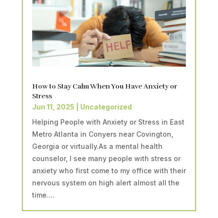
How to Stay Calm When You Have Anxiety or
Stress
Jun 11, 2025
|
Uncategorized
Helping People with Anxiety or Stress in East
Metro Atlanta in Conyers near Covington,
Georgia or virtually.As a mental health
counselor, I see many people with stress or
anxiety who first come to my office with their
nervous system on high alert almost all the
time....